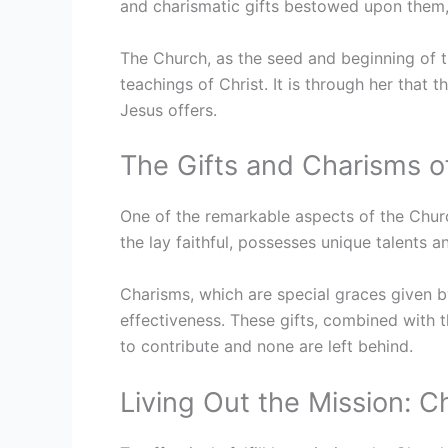
and charismatic gifts bestowed upon them, c
The Church, as the seed and beginning of t
teachings of Christ. It is through her that t
Jesus offers.
The Gifts and Charisms o
One of the remarkable aspects of the Churc
the lay faithful, possesses unique talents a
Charisms, which are special graces given by
effectiveness. These gifts, combined with t
to contribute and none are left behind.
Living Out the Mission: Ch