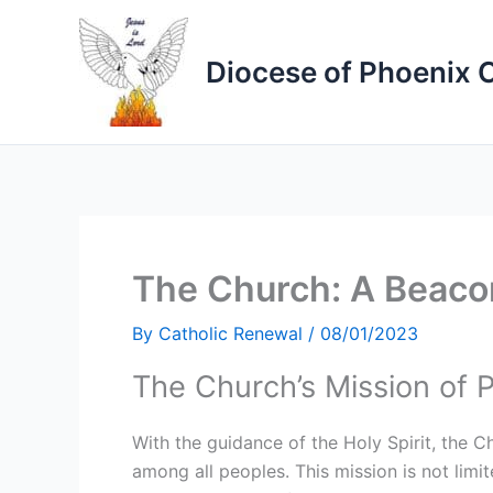
Skip
to
Diocese of Phoenix 
content
The Church: A Beacon
By
Catholic Renewal
/
08/01/2023
The Church’s Mission of 
With the guidance of the Holy Spirit, the C
among all peoples. This mission is not lim