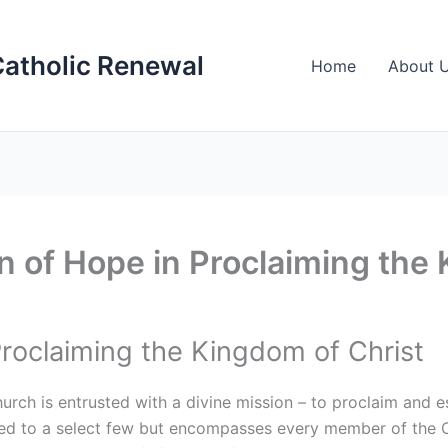
Catholic Renewal
Home
About 
 of Hope in Proclaiming the 
Proclaiming the Kingdom of Christ
hurch is entrusted with a divine mission – to proclaim and 
ited to a select few but encompasses every member of the C