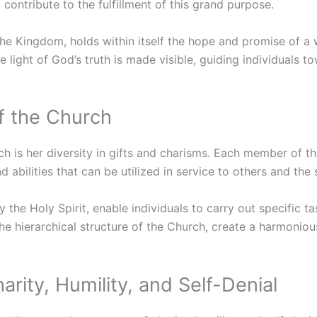
ontribute to the fulfillment of this grand purpose.
he Kingdom, holds within itself the hope and promise of a
he light of God’s truth is made visible, guiding individuals 
f the Church
h is her diversity in gifts and charisms. Each member of th
nd abilities that can be utilized in service to others and th
 the Holy Spirit, enable individuals to carry out specific ta
he hierarchical structure of the Church, create a harmonio
arity, Humility, and Self-Denial