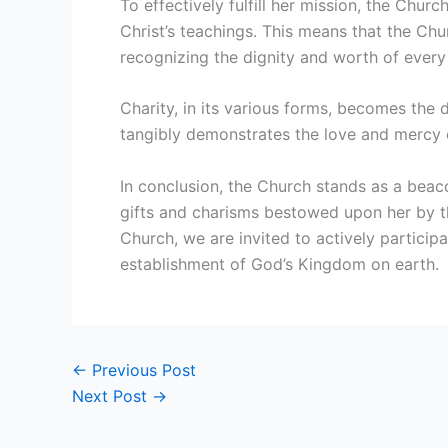
To effectively fulfill her mission, the Churc
Christ’s teachings. This means that the Chu
recognizing the dignity and worth of every
Charity, in its various forms, becomes the 
tangibly demonstrates the love and mercy o
In conclusion, the Church stands as a beaco
gifts and charisms bestowed upon her by the
Church, we are invited to actively participa
establishment of God’s Kingdom on earth.
←
Previous Post
Next Post
→