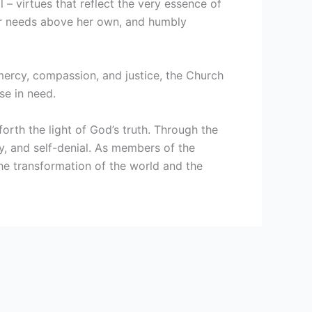
l – virtues that reflect the very essence of
heir needs above her own, and humbly
 mercy, compassion, and justice, the Church
se in need.
orth the light of God’s truth. Through the
ty, and self-denial. As members of the
 the transformation of the world and the