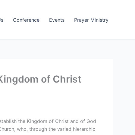
Us
Conference
Events
Prayer Ministry
Kingdom of Christ
establish the Kingdom of Christ and of God
hurch, who, through the varied hierarchic