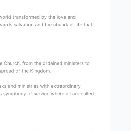
 world transformed by the love and
towards salvation and the abundant life that
e Church, from the ordained ministers to
e spread of the Kingdom.
sks and ministries with extraordinary
us symphony of service where all are called