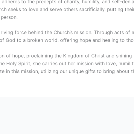
h adheres to the precepts of charity, humility, and self-denia
rch seeks to love and serve others sacrificially, putting t
 person.
driving force behind the Church’s mission. Through acts of
f God to a broken world, offering hope and healing to tho
n of hope, proclaiming the Kingdom of Christ and shining f
 Holy Spirit, she carries out her mission with love, humili
te in this mission, utilizing our unique gifts to bring about