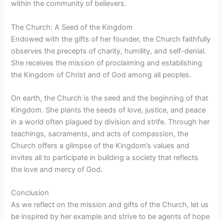
within the community of believers.
The Church: A Seed of the Kingdom
Endowed with the gifts of her founder, the Church faithfully
observes the precepts of charity, humility, and self-denial.
She receives the mission of proclaiming and establishing
the Kingdom of Christ and of God among all peoples.
On earth, the Church is the seed and the beginning of that
Kingdom. She plants the seeds of love, justice, and peace
in a world often plagued by division and strife. Through her
teachings, sacraments, and acts of compassion, the
Church offers a glimpse of the Kingdom’s values and
invites all to participate in building a society that reflects
the love and mercy of God.
Conclusion
As we reflect on the mission and gifts of the Church, let us
be inspired by her example and strive to be agents of hope