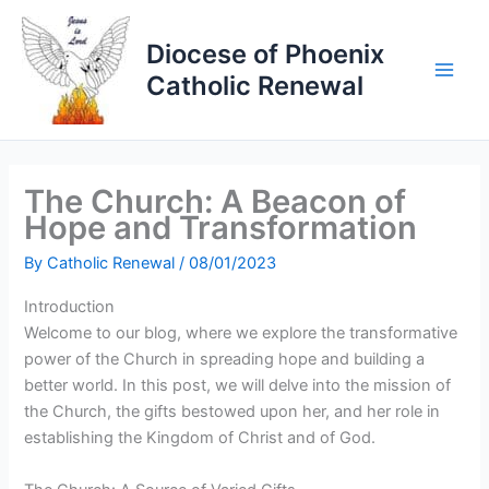
Skip
to
Diocese of Phoenix
content
Catholic Renewal
The Church: A Beacon of
Hope and Transformation
By
Catholic Renewal
/
08/01/2023
Introduction
Welcome to our blog, where we explore the transformative
power of the Church in spreading hope and building a
better world. In this post, we will delve into the mission of
the Church, the gifts bestowed upon her, and her role in
establishing the Kingdom of Christ and of God.