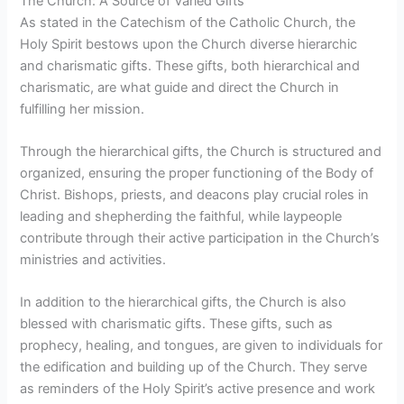
The Church: A Source of Varied Gifts
As stated in the Catechism of the Catholic Church, the
Holy Spirit bestows upon the Church diverse hierarchic
and charismatic gifts. These gifts, both hierarchical and
charismatic, are what guide and direct the Church in
fulfilling her mission.
Through the hierarchical gifts, the Church is structured and
organized, ensuring the proper functioning of the Body of
Christ. Bishops, priests, and deacons play crucial roles in
leading and shepherding the faithful, while laypeople
contribute through their active participation in the Church’s
ministries and activities.
In addition to the hierarchical gifts, the Church is also
blessed with charismatic gifts. These gifts, such as
prophecy, healing, and tongues, are given to individuals for
the edification and building up of the Church. They serve
as reminders of the Holy Spirit’s active presence and work