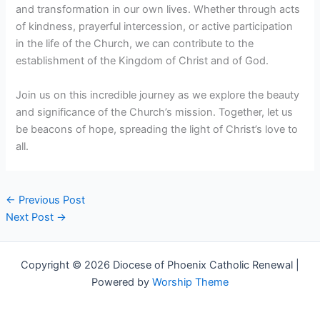
and transformation in our own lives. Whether through acts
of kindness, prayerful intercession, or active participation
in the life of the Church, we can contribute to the
establishment of the Kingdom of Christ and of God.
Join us on this incredible journey as we explore the beauty
and significance of the Church’s mission. Together, let us
be beacons of hope, spreading the light of Christ’s love to
all.
←
Previous Post
Next Post
→
Copyright © 2026 Diocese of Phoenix Catholic Renewal |
Powered by
Worship Theme