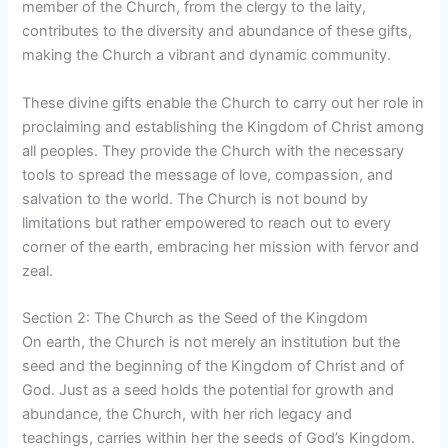
member of the Church, from the clergy to the laity,
contributes to the diversity and abundance of these gifts,
making the Church a vibrant and dynamic community.
These divine gifts enable the Church to carry out her role in
proclaiming and establishing the Kingdom of Christ among
all peoples. They provide the Church with the necessary
tools to spread the message of love, compassion, and
salvation to the world. The Church is not bound by
limitations but rather empowered to reach out to every
corner of the earth, embracing her mission with fervor and
zeal.
Section 2: The Church as the Seed of the Kingdom
On earth, the Church is not merely an institution but the
seed and the beginning of the Kingdom of Christ and of
God. Just as a seed holds the potential for growth and
abundance, the Church, with her rich legacy and
teachings, carries within her the seeds of God’s Kingdom.