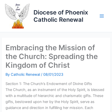
Skip
to
Diocese of Phoenix
content
Catholic Renewal
Embracing the Mission of
the Church: Spreading the
Kingdom of Christ
By
Catholic Renewal
/
08/01/2023
Section 1: The Church’s Endowment of Divine Gifts
The Church, as an instrument of the Holy Spirit, is blessed
with a multitude of hierarchic and charismatic gifts. These
gifts, bestowed upon her by the Holy Spirit, serve as
guidance and direction in fulfilling her mission. Each