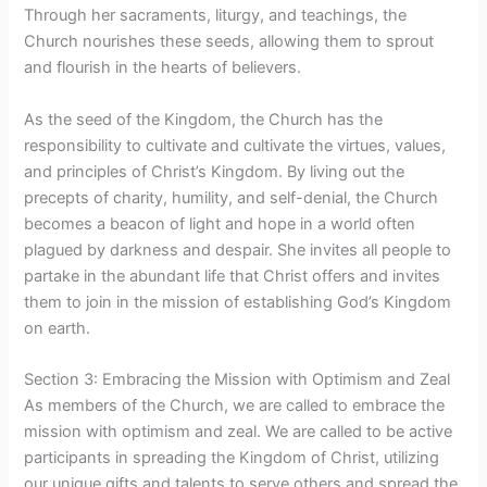
Through her sacraments, liturgy, and teachings, the
Church nourishes these seeds, allowing them to sprout
and flourish in the hearts of believers.
As the seed of the Kingdom, the Church has the
responsibility to cultivate and cultivate the virtues, values,
and principles of Christ’s Kingdom. By living out the
precepts of charity, humility, and self-denial, the Church
becomes a beacon of light and hope in a world often
plagued by darkness and despair. She invites all people to
partake in the abundant life that Christ offers and invites
them to join in the mission of establishing God’s Kingdom
on earth.
Section 3: Embracing the Mission with Optimism and Zeal
As members of the Church, we are called to embrace the
mission with optimism and zeal. We are called to be active
participants in spreading the Kingdom of Christ, utilizing
our unique gifts and talents to serve others and spread the