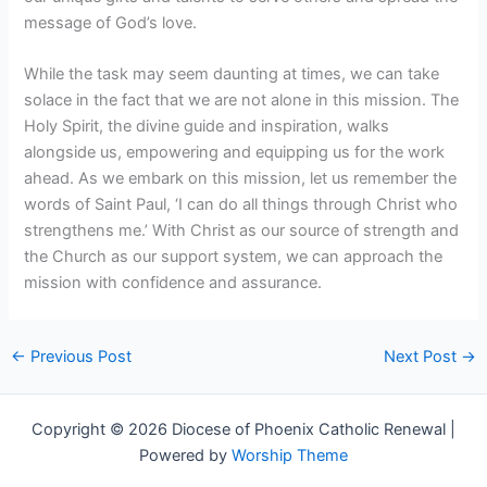
message of God’s love.
While the task may seem daunting at times, we can take
solace in the fact that we are not alone in this mission. The
Holy Spirit, the divine guide and inspiration, walks
alongside us, empowering and equipping us for the work
ahead. As we embark on this mission, let us remember the
words of Saint Paul, ‘I can do all things through Christ who
strengthens me.’ With Christ as our source of strength and
the Church as our support system, we can approach the
mission with confidence and assurance.
←
Previous Post
Next Post
→
Copyright © 2026 Diocese of Phoenix Catholic Renewal |
Powered by
Worship Theme